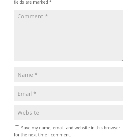
fields are marked
*
Save my name, email, and website in this browser
for the next time I comment.