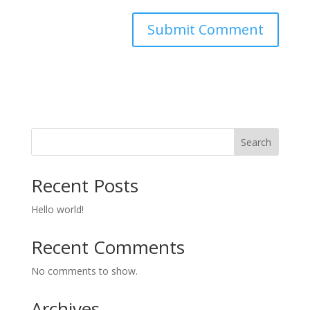
Search
Recent Posts
Hello world!
Recent Comments
No comments to show.
Archives