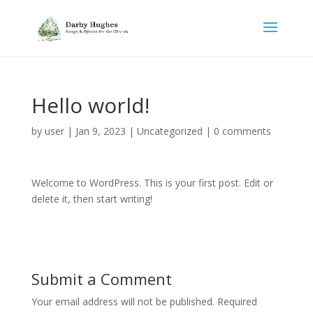
Hello world!
by
user
|
Jan 9, 2023
|
Uncategorized
|
0 comments
Welcome to WordPress. This is your first post. Edit or
delete it, then start writing!
Submit a Comment
Your email address will not be published.
Required