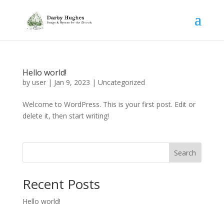
Hello world!
by
user
|
Jan 9, 2023
|
Uncategorized
Welcome to WordPress. This is your first post. Edit or
delete it, then start writing!
Search
Recent Posts
Hello world!