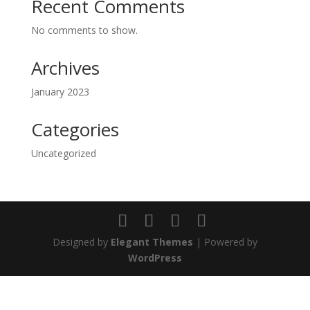
Recent Comments
No comments to show.
Archives
January 2023
Categories
Uncategorized
Designed by
Elegant Themes
| Powered by
WordPress