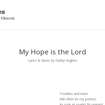
My Hope is the Lord
Lyrics & Music by Darby Hughes
Troubles and tears
Will often be my portion
As sure as sparks fly upward