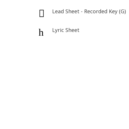
Lead Sheet - Recorded Key (G)

Lyric Sheet
h