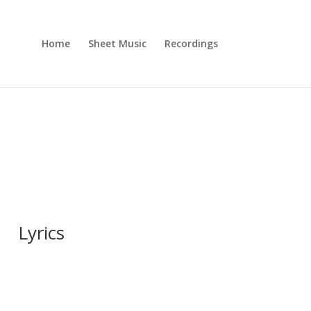
Home
Sheet Music
Recordings
Lyrics