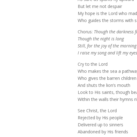
But let me not despair
My hope is the Lord who mad
Who guides the storms with s
Chorus:
Though the darkness fa
Though the night is long
Still, for the joy of the morning
I raise my song and lift my eye
Cry to the Lord
Who makes the sea a pathwa
Who gives the barren children
And shuts the lion’s mouth
Look to His saints, though b
Within the walls their hymns r
See Christ, the Lord
Rejected by His people
Delivered up to sinners
Abandoned by His friends