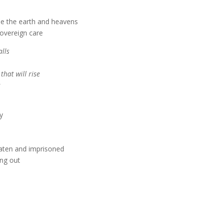
e the earth and heavens
overeign care
lls
 that will rise
s
y
eaten and imprisoned
ing out