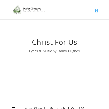
Christ For Us
Lyrics & Music by Darby Hughes
Lead Sheet - Recorded Key (A) -