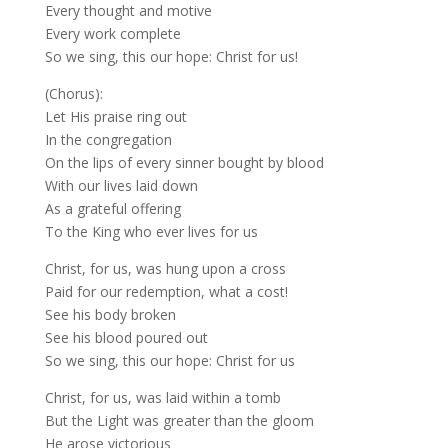
Every thought and motive
Every work complete
So we sing, this our hope: Christ for us!
(Chorus):
Let His praise ring out
In the congregation
On the lips of every sinner bought by blood
With our lives laid down
As a grateful offering
To the King who ever lives for us
Christ, for us, was hung upon a cross
Paid for our redemption, what a cost!
See his body broken
See his blood poured out
So we sing, this our hope: Christ for us
Christ, for us, was laid within a tomb
But the Light was greater than the gloom
He arose victorious