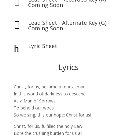

Coming Soon
Lead Sheet - Alternate Key (G) -

Coming Soon
Lyric Sheet
h
Lyrics
Christ, for us, became a mortal man
In this world of darkness to descend
As a Man of Sorrows
To behold our woes
So we sing, this our hope: Christ for us!
Christ, for us, fulfilled the holy Law
Bore the crushing burden for us all