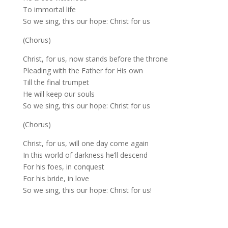
To immortal life
So we sing, this our hope: Christ for us
(Chorus)
Christ, for us, now stands before the throne
Pleading with the Father for His own
Till the final trumpet
He will keep our souls
So we sing, this our hope: Christ for us
(Chorus)
Christ, for us, will one day come again
In this world of darkness he’ll descend
For his foes, in conquest
For his bride, in love
So we sing, this our hope: Christ for us!